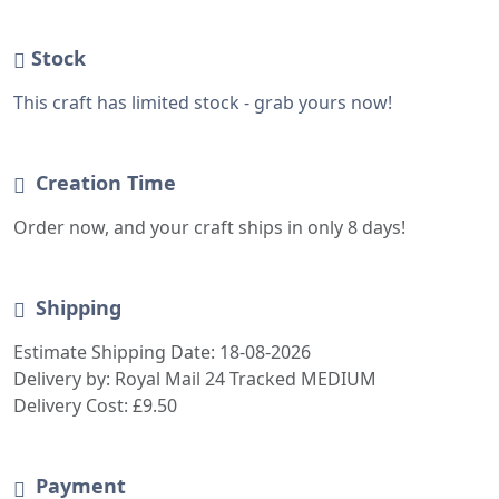
Estimate Shipping Date: 18-08-2026
Delivery by: Royal Mail 24 Tracked MEDIUM
Delivery Cost: £9.50
Payment
The seller is currently unavailable. Your order will
be processed after 2026-03-15
LOGIN -OR- SIGN-UP