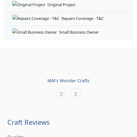
Craft Reviews
Quality
0%
Shipping
0%
Communication
0%
Store Rate
0%
Customer Reviews