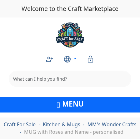
Welcome to the Craft Marketplace
MENU
Craft For Sale
Kitchen & Mugs
MM's Wonder Crafts
MUG with Roses and Name - personalised