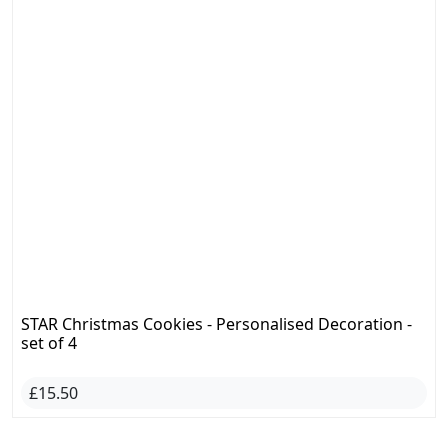
STAR Christmas Cookies - Personalised Decoration -
set of 4
£15.50
CHECK OUT ALL CRAFTS
#BirthdayGift
#CustomMugs
#MothersDayGift
Are You a Creator?
Join and Sell
right now!