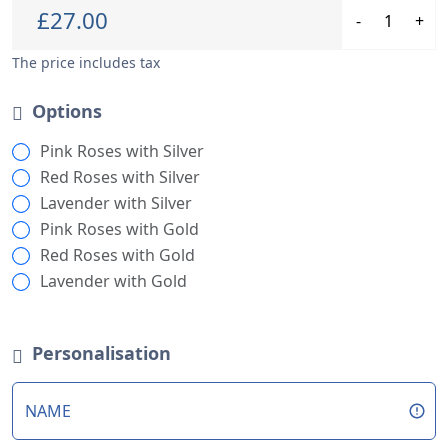
Personalisation
NAME
Stock
This craft has limited stock - grab yours now!
Creation Time
Order now, and your craft ships in only 8 days!
Shipping