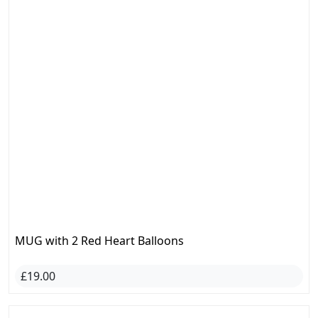
MUG with 2 Red Heart Balloons
£19.00