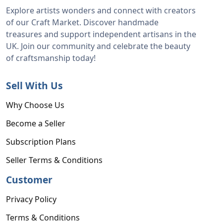
Explore artists wonders and connect with creators
of our Craft Market. Discover handmade
treasures and support independent artisans in the
UK. Join our community and celebrate the beauty
of craftsmanship today!
Sell With Us
Why Choose Us
Become a Seller
Subscription Plans
Seller Terms & Conditions
Customer
Privacy Policy
Terms & Conditions