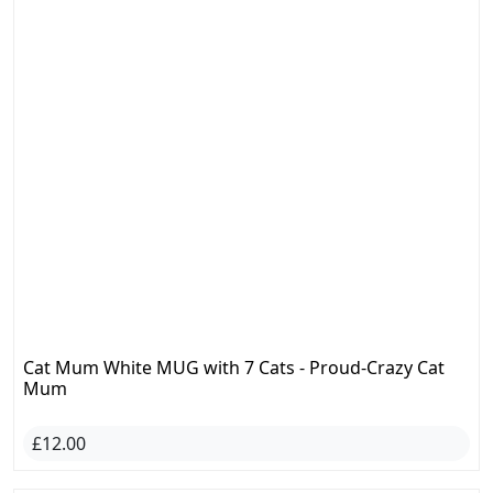
Cat Mum White MUG with 7 Cats - Proud-Crazy Cat
Mum
£12.00