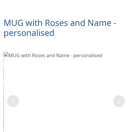
MUG with Roses and Name -
personalised
Previous
Next
A Beautifully decorated Mug with roses and custom
NAME.
If you want to order more than 1 Mug please order
them separately to write a name.