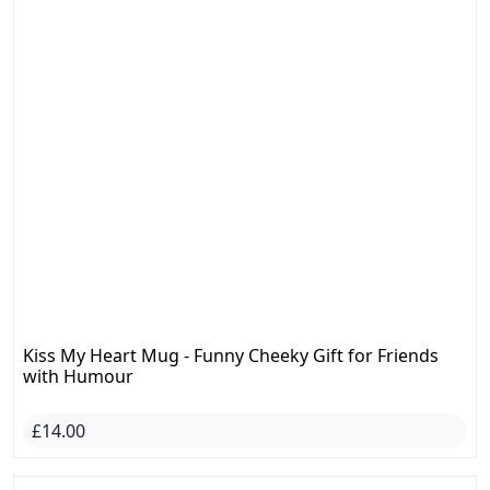
Kiss My Heart Mug - Funny Cheeky Gift for Friends
with Humour
£14.00