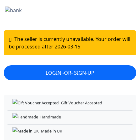
Gift Voucher Accepted
Handmade
Made in UK
Original Project
Repairs Coverage - T&C
Small Business Owner
MM's Wonder Crafts