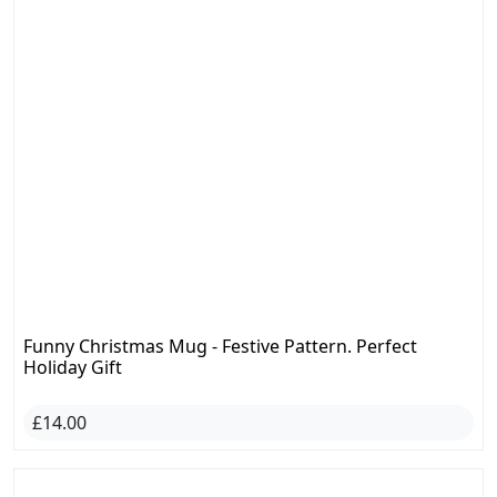
Funny Christmas Mug - Festive Pattern. Perfect
Holiday Gift
£14.00