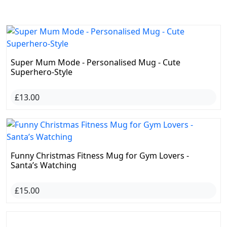
Funny Christmas Fitness Mug for Gym Lovers -
Santa’s Watching
£15.00