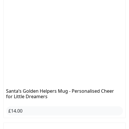
Santa’s Golden Helpers Mug - Personalised Cheer
for Little Dreamers
£14.00