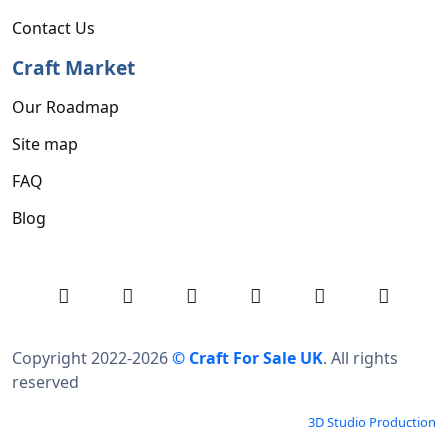
Contact Us
Craft Market
Our Roadmap
Site map
FAQ
Blog
Copyright 2022-2026
© Craft For Sale UK
. All rights
reserved
3D Studio Production