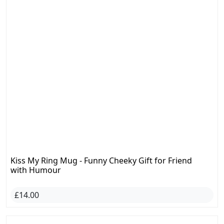
Kiss My Ring Mug - Funny Cheeky Gift for Friend
with Humour
£14.00