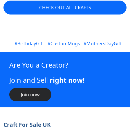
Join now
Craft For Sale UK