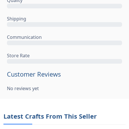
No reviews yet
Latest Crafts From This Seller
Super Mum Mode - Personalised Mug - Cute
Superhero-Style
£13.00