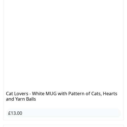
Cat Lovers - White MUG with Pattern of Cats, Hearts
and Yarn Balls
£13.00