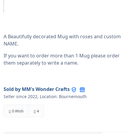
Sold by MM's Wonder Crafts
Seller since 2022, Location: Bournemouth
0 Wish
4
£27.00
-
+
The price includes tax
Options
Pink Roses with Silver
Red Roses with Silver
Lavender with Silver
Pink Roses with Gold
Red Roses with Gold
Lavender with Gold