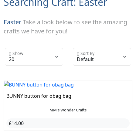
Searching Craft: Easter
Easter
Take a look below to see the amazing
crafts we have for you!
Show
Sort By
BUNNY button for obag bag
MM's Wonder Crafts
£14.00