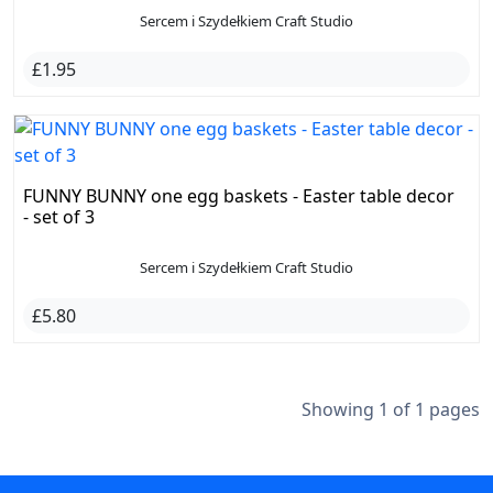
Sercem i Szydełkiem Craft Studio
£1.95
FUNNY BUNNY one egg baskets - Easter table decor
- set of 3
Sercem i Szydełkiem Craft Studio
£5.80
Showing 1 of 1 pages