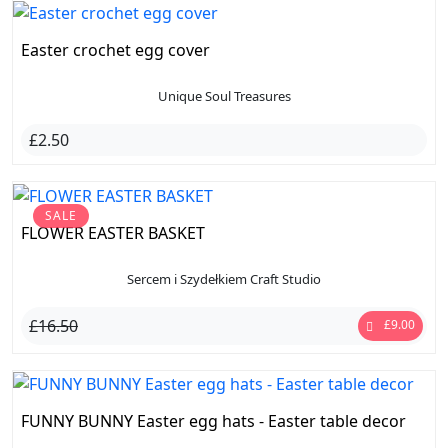
Easter crochet egg cover
Unique Soul Treasures
£2.50
SALE
FLOWER EASTER BASKET
Sercem i Szydełkiem Craft Studio
£16.50
£9.00
FUNNY BUNNY Easter egg hats - Easter table decor