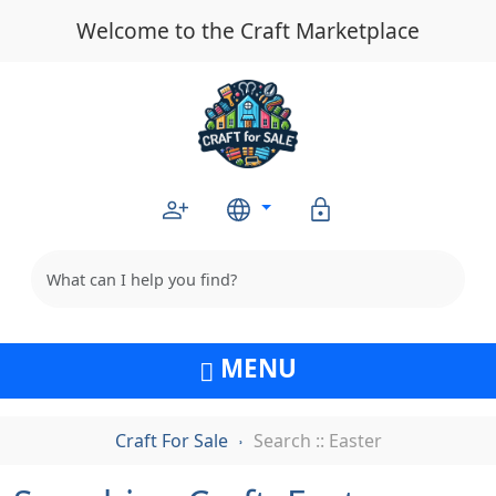
Welcome to the Craft Marketplace
MENU
Craft For Sale
Search :: Easter