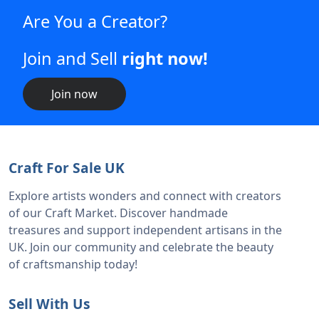
Are You a Creator?
Join and Sell
right now!
Join now
Craft For Sale UK
Explore artists wonders and connect with creators
of our Craft Market. Discover handmade
treasures and support independent artisans in the
UK. Join our community and celebrate the beauty
of craftsmanship today!
Sell With Us