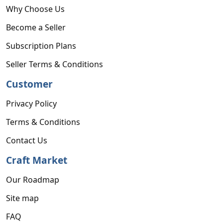
Why Choose Us
Become a Seller
Subscription Plans
Seller Terms & Conditions
Customer
Privacy Policy
Terms & Conditions
Contact Us
Craft Market
Our Roadmap
Site map
FAQ